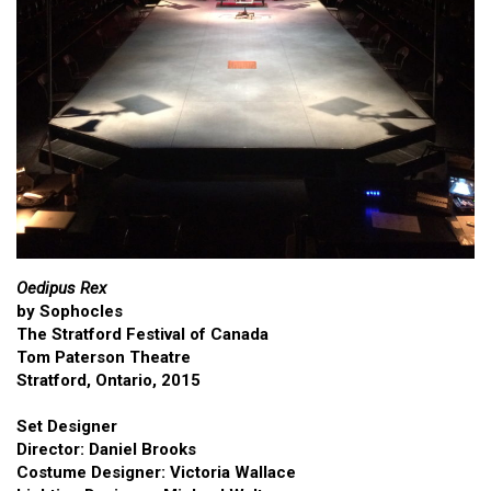
Oedipus Rex
by Sophocles
The Stratford Festival of Canada
Tom Paterson Theatre
Stratford, Ontario, 2015
Set Designer
Director: Daniel Brooks
Costume Designer: Victoria Wallace