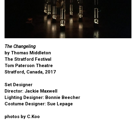
The Changeling
by Thomas Middleton
The Stratford Festival
Tom Paterson Theatre
Stratford, Canada, 2017
Set Designer
Director: Jackie Maxwell
Lighting Designer: Bonnie Beecher
Costume Designer: Sue Lepage
photos by C.Koo