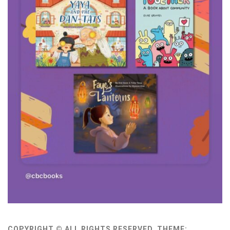
COPYRIGHT © ALL RIGHTS RESERVED.
THEME: