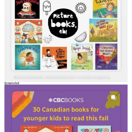
Screenshot